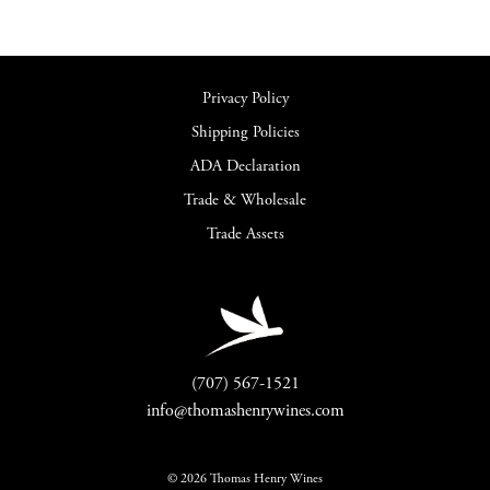
Privacy Policy
Shipping Policies
ADA Declaration
Trade & Wholesale
Trade Assets
(707) 567-1521
info@thomashenrywines.com
© 2026 Thomas Henry Wines