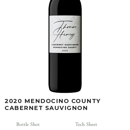
2020 MENDOCINO COUNTY
CABERNET SAUVIGNON
Bottle Shot
Tech Sheet